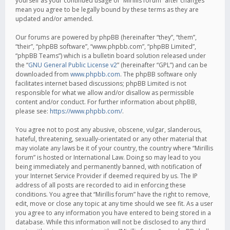
yourself as your continued usage of “Mirillis forum” after changes
mean you agree to be legally bound by these terms as they are
updated and/or amended.
Our forums are powered by phpBB (hereinafter “they”, “them”,
“their”, “phpBB software”, “www.phpbb.com”, “phpBB Limited”,
“phpBB Teams”) which is a bulletin board solution released under
the “
GNU General Public License v2
” (hereinafter “GPL”) and can be
downloaded from
www.phpbb.com
. The phpBB software only
facilitates internet based discussions; phpBB Limited is not
responsible for what we allow and/or disallow as permissible
content and/or conduct. For further information about phpBB,
please see:
https://www.phpbb.com/
.
You agree not to post any abusive, obscene, vulgar, slanderous,
hateful, threatening, sexually-orientated or any other material that
may violate any laws be it of your country, the country where “Mirillis
forum” is hosted or International Law. Doing so may lead to you
being immediately and permanently banned, with notification of
your Internet Service Provider if deemed required by us. The IP
address of all posts are recorded to aid in enforcing these
conditions. You agree that “Mirillis forum” have the right to remove,
edit, move or close any topic at any time should we see fit. As a user
you agree to any information you have entered to being stored in a
database. While this information will not be disclosed to any third