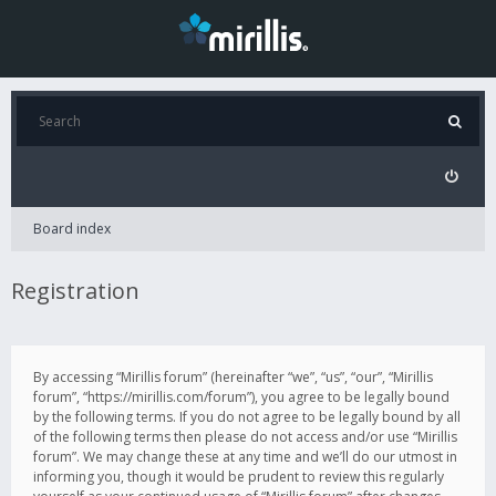
Board index
Registration
By accessing “Mirillis forum” (hereinafter “we”, “us”, “our”, “Mirillis
forum”, “https://mirillis.com/forum”), you agree to be legally bound
by the following terms. If you do not agree to be legally bound by all
of the following terms then please do not access and/or use “Mirillis
forum”. We may change these at any time and we’ll do our utmost in
informing you, though it would be prudent to review this regularly