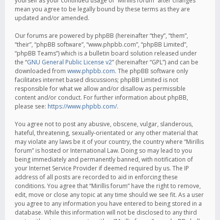
yourself as your continued usage of “Mirillis forum” after changes
mean you agree to be legally bound by these terms as they are
updated and/or amended.
Our forums are powered by phpBB (hereinafter “they”, “them”,
“their”, “phpBB software”, “www.phpbb.com”, “phpBB Limited”,
“phpBB Teams”) which is a bulletin board solution released under
the “
GNU General Public License v2
” (hereinafter “GPL”) and can be
downloaded from
www.phpbb.com
. The phpBB software only
facilitates internet based discussions; phpBB Limited is not
responsible for what we allow and/or disallow as permissible
content and/or conduct. For further information about phpBB,
please see:
https://www.phpbb.com/
.
You agree not to post any abusive, obscene, vulgar, slanderous,
hateful, threatening, sexually-orientated or any other material that
may violate any laws be it of your country, the country where “Mirillis
forum” is hosted or International Law. Doing so may lead to you
being immediately and permanently banned, with notification of
your Internet Service Provider if deemed required by us. The IP
address of all posts are recorded to aid in enforcing these
conditions. You agree that “Mirillis forum” have the right to remove,
edit, move or close any topic at any time should we see fit. As a user
you agree to any information you have entered to being stored in a
database. While this information will not be disclosed to any third