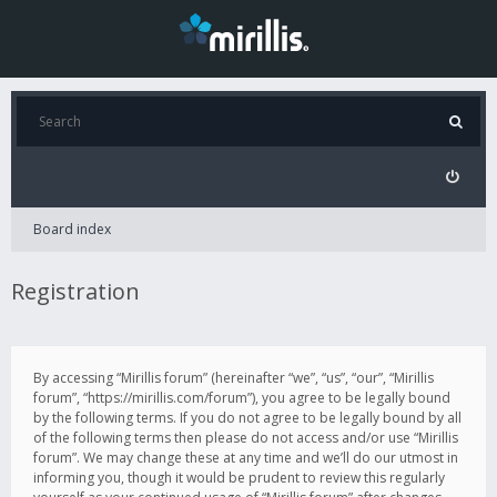
Board index
Registration
By accessing “Mirillis forum” (hereinafter “we”, “us”, “our”, “Mirillis
forum”, “https://mirillis.com/forum”), you agree to be legally bound
by the following terms. If you do not agree to be legally bound by all
of the following terms then please do not access and/or use “Mirillis
forum”. We may change these at any time and we’ll do our utmost in
informing you, though it would be prudent to review this regularly