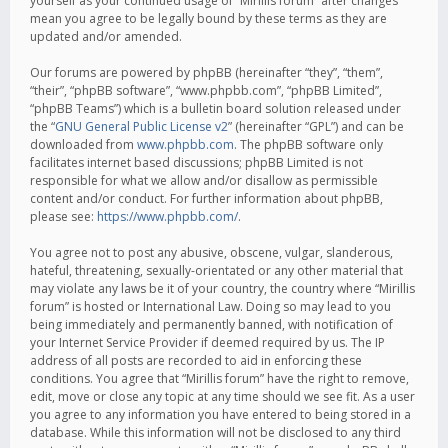
yourself as your continued usage of “Mirillis forum” after changes
mean you agree to be legally bound by these terms as they are
updated and/or amended.
Our forums are powered by phpBB (hereinafter “they”, “them”,
“their”, “phpBB software”, “www.phpbb.com”, “phpBB Limited”,
“phpBB Teams”) which is a bulletin board solution released under
the “
GNU General Public License v2
” (hereinafter “GPL”) and can be
downloaded from
www.phpbb.com
. The phpBB software only
facilitates internet based discussions; phpBB Limited is not
responsible for what we allow and/or disallow as permissible
content and/or conduct. For further information about phpBB,
please see:
https://www.phpbb.com/
.
You agree not to post any abusive, obscene, vulgar, slanderous,
hateful, threatening, sexually-orientated or any other material that
may violate any laws be it of your country, the country where “Mirillis
forum” is hosted or International Law. Doing so may lead to you
being immediately and permanently banned, with notification of
your Internet Service Provider if deemed required by us. The IP
address of all posts are recorded to aid in enforcing these
conditions. You agree that “Mirillis forum” have the right to remove,
edit, move or close any topic at any time should we see fit. As a user
you agree to any information you have entered to being stored in a
database. While this information will not be disclosed to any third