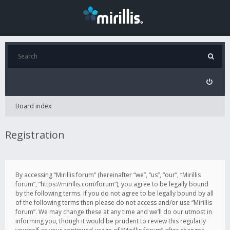
Board index
Registration
By accessing “Mirillis forum” (hereinafter “we”, “us”, “our”, “Mirillis
forum”, “https://mirillis.com/forum”), you agree to be legally bound
by the following terms. If you do not agree to be legally bound by all
of the following terms then please do not access and/or use “Mirillis
forum”. We may change these at any time and we’ll do our utmost in
informing you, though it would be prudent to review this regularly