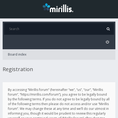
Board index
Registration
By accessing “Mirillis forum” (hereinafter “we”, “us”, “our”, “Mirillis
forum”, “https://mirillis.com/forum”), you agree to be legally bound
by the following terms. If you do not agree to be legally bound by all
of the following terms then please do not access and/or use “Mirillis
forum”. We may change these at any time and we’ll do our utmost in
informing you, though it would be prudent to review this regularly