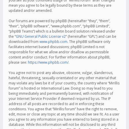
yourself as your continued usage of “Mirillis forum” after changes
mean you agree to be legally bound by these terms as they are
updated and/or amended.
Our forums are powered by phpBB (hereinafter “they”, “them”,
“their”, “phpBB software”, “www.phpbb.com”, “phpBB Limited”,
“phpBB Teams”) which is a bulletin board solution released under
the “
GNU General Public License v2
” (hereinafter “GPL”) and can be
downloaded from
www.phpbb.com
. The phpBB software only
facilitates internet based discussions; phpBB Limited is not
responsible for what we allow and/or disallow as permissible
content and/or conduct. For further information about phpBB,
please see:
https://www.phpbb.com/
.
You agree not to post any abusive, obscene, vulgar, slanderous,
hateful, threatening, sexually-orientated or any other material that
may violate any laws be it of your country, the country where “Mirillis
forum” is hosted or International Law. Doing so may lead to you
being immediately and permanently banned, with notification of
your Internet Service Provider if deemed required by us. The IP
address of all posts are recorded to aid in enforcing these
conditions. You agree that “Mirillis forum” have the right to remove,
edit, move or close any topic at any time should we see fit. As a user
you agree to any information you have entered to being stored in a
database. While this information will not be disclosed to any third