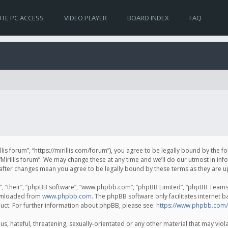
TE PC ACCESS
VIDEO PLAYER
BOARD INDEX
FAQ
irillis forum”, “https://mirillis.com/forum”), you agree to be legally bound by the 
Mirillis forum”. We may change these at any time and we’ll do our utmost in inf
um” after changes mean you agree to be legally bound by these terms as they ar
, “their”, “phpBB software”, “www.phpbb.com”, “phpBB Limited”, “phpBB Teams”) 
ownloaded from
www.phpbb.com
. The phpBB software only facilitates internet 
uct. For further information about phpBB, please see:
https://www.phpbb.com/
, hateful, threatening, sexually-orientated or any other material that may violat