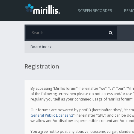
SCREEN RECORDER
REMO
Board index
Registration
By accessing “Mirillis forum” (hereinafter “we”, “us”, “our”, “M
of the following terms then please do not access and/or use “
regularly yourself as your continued usage of “Mirillis for
Our forums are powered by phpBB (hereinafter “they”, “them”
General Public License v2
” (hereinafter “GPL”) and can be d
we allow and/or disallow as permissible content and/or cond
You agree not to post any abusive, obscene, vulgar, slanderous