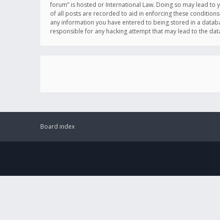
forum” is hosted or International Law. Doing so may lead to 
of all posts are recorded to aid in enforcing these conditions
any information you have entered to being stored in a databas
responsible for any hacking attempt that may lead to the d
Board index