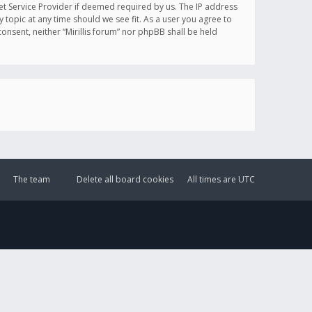
et Service Provider if deemed required by us. The IP address
y topic at any time should we see fit. As a user you agree to
onsent, neither “Mirillis forum” nor phpBB shall be held
The team
Delete all board cookies
All times are
UTC