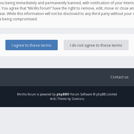
you being immediately and permanently banned, with notification of your Intern
. You agree that “Mirillis forum” have the right to remove, edit, move or close an
e. While this information will not be disclosed to any third party without your c
ata being compromised.
Contact us
Mirillis
forum is powered by
phpBB
® Forum Software © phpBB Limited
Ariki Theme by Gramziu