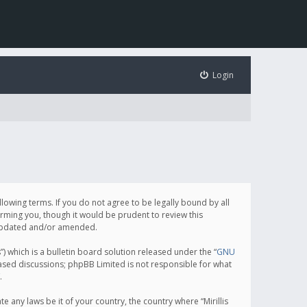
Login
following terms. If you do not agree to be legally bound by all
orming you, though it would be prudent to review this
e updated and/or amended.
which is a bulletin board solution released under the “
GNU
based discussions; phpBB Limited is not responsible for what
.
e any laws be it of your country, the country where “Mirillis