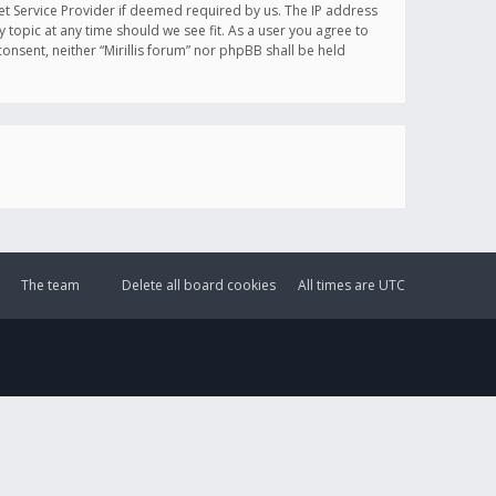
et Service Provider if deemed required by us. The IP address
y topic at any time should we see fit. As a user you agree to
onsent, neither “Mirillis forum” nor phpBB shall be held
The team
Delete all board cookies
All times are
UTC