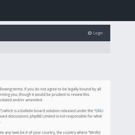
Login
following terms. If you do not agree to be legally bound by all
orming you, though it would be prudent to review this
e updated and/or amended.
which is a bulletin board solution released under the “
GNU
based discussions; phpBB Limited is not responsible for what
.
e any laws be it of your country, the country where “Mirillis