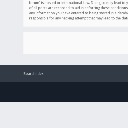
forum” is hosted or International Law. Doing so may lead to 
of all posts are recorded to aid in enforcing these conditions
any information you have entered to being stored in a databas
responsible for any hacking attempt that may lead to the d
Board index