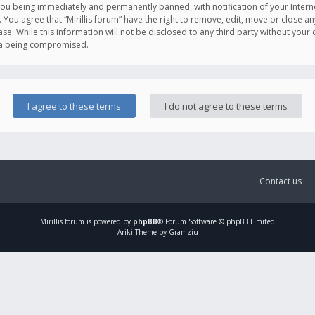
you being immediately and permanently banned, with notification of your Intern
. You agree that “Mirillis forum” have the right to remove, edit, move or close an
e. While this information will not be disclosed to any third party without your c
ata being compromised.
Contact us
Mirillis
forum is powered by
phpBB
® Forum Software © phpBB Limited
Ariki Theme by Gramziu