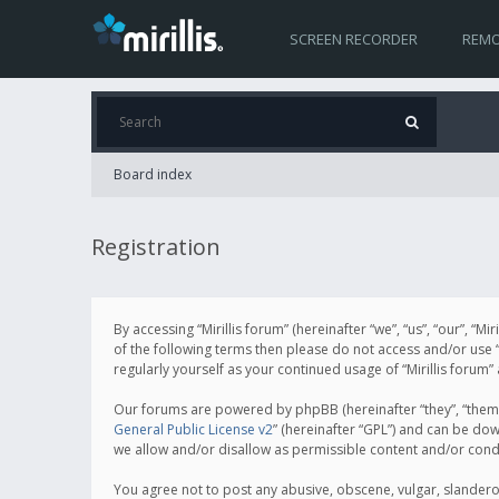
SCREEN RECORDER
REMO
Board index
Registration
By accessing “Mirillis forum” (hereinafter “we”, “us”, “our”, “M
of the following terms then please do not access and/or use “
regularly yourself as your continued usage of “Mirillis for
Our forums are powered by phpBB (hereinafter “they”, “them”
General Public License v2
” (hereinafter “GPL”) and can be d
we allow and/or disallow as permissible content and/or cond
You agree not to post any abusive, obscene, vulgar, slanderous