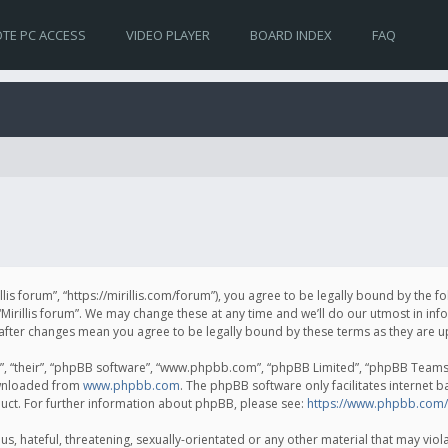
TE PC ACCESS
VIDEO PLAYER
BOARD INDEX
FAQ
irillis forum”, “https://mirillis.com/forum”), you agree to be legally bound by the 
Mirillis forum”. We may change these at any time and we’ll do our utmost in inf
um” after changes mean you agree to be legally bound by these terms as they ar
, “their”, “phpBB software”, “www.phpbb.com”, “phpBB Limited”, “phpBB Teams”) 
ownloaded from
www.phpbb.com
. The phpBB software only facilitates internet 
uct. For further information about phpBB, please see:
https://www.phpbb.com/
, hateful, threatening, sexually-orientated or any other material that may violat