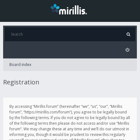
Board index
Registration
By accessing “Mirillis forum” (hereinafter “we”, “us”, “our”, “Mirillis
forum”, “https://mirillis.com/forum”), you agree to be legally bound
by the following terms. If you do not agree to be legally bound by all
of the following terms then please do not access and/or use “Mirillis
forum”. We may change these at any time and we’ll do our utmost in
informing you, though it would be prudent to review this regularly