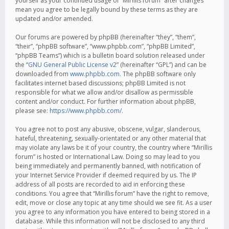
yourself as your continued usage of “Mirillis forum” after changes
mean you agree to be legally bound by these terms as they are
updated and/or amended.
Our forums are powered by phpBB (hereinafter “they”, “them”,
“their”, “phpBB software”, “www.phpbb.com”, “phpBB Limited”,
“phpBB Teams”) which is a bulletin board solution released under
the “
GNU General Public License v2
” (hereinafter “GPL”) and can be
downloaded from
www.phpbb.com
. The phpBB software only
facilitates internet based discussions; phpBB Limited is not
responsible for what we allow and/or disallow as permissible
content and/or conduct. For further information about phpBB,
please see:
https://www.phpbb.com/
.
You agree not to post any abusive, obscene, vulgar, slanderous,
hateful, threatening, sexually-orientated or any other material that
may violate any laws be it of your country, the country where “Mirillis
forum” is hosted or International Law. Doing so may lead to you
being immediately and permanently banned, with notification of
your Internet Service Provider if deemed required by us. The IP
address of all posts are recorded to aid in enforcing these
conditions. You agree that “Mirillis forum” have the right to remove,
edit, move or close any topic at any time should we see fit. As a user
you agree to any information you have entered to being stored in a
database. While this information will not be disclosed to any third