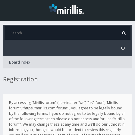
Board index
Registration
By accessing “Mirillis forum” (hereinafter “we”, “us”, “our”, “Mirillis
forum”, “https://mirillis.com/forum”), you agree to be legally bound
by the following terms. If you do not agree to be legally bound by all
of the following terms then please do not access and/or use “Mirillis
forum”. We may change these at any time and we’ll do our utmost in
informing you, though it would be prudent to review this regularly