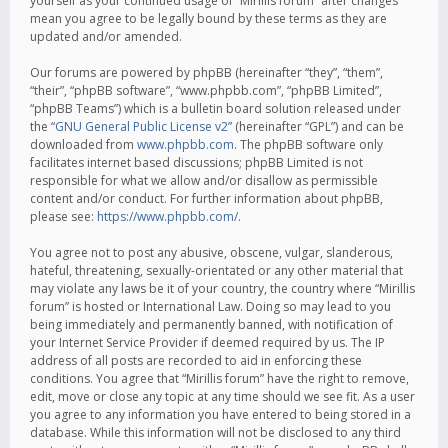
yourself as your continued usage of “Mirillis forum” after changes
mean you agree to be legally bound by these terms as they are
updated and/or amended.
Our forums are powered by phpBB (hereinafter “they”, “them”,
“their”, “phpBB software”, “www.phpbb.com”, “phpBB Limited”,
“phpBB Teams”) which is a bulletin board solution released under
the “
GNU General Public License v2
” (hereinafter “GPL”) and can be
downloaded from
www.phpbb.com
. The phpBB software only
facilitates internet based discussions; phpBB Limited is not
responsible for what we allow and/or disallow as permissible
content and/or conduct. For further information about phpBB,
please see:
https://www.phpbb.com/
.
You agree not to post any abusive, obscene, vulgar, slanderous,
hateful, threatening, sexually-orientated or any other material that
may violate any laws be it of your country, the country where “Mirillis
forum” is hosted or International Law. Doing so may lead to you
being immediately and permanently banned, with notification of
your Internet Service Provider if deemed required by us. The IP
address of all posts are recorded to aid in enforcing these
conditions. You agree that “Mirillis forum” have the right to remove,
edit, move or close any topic at any time should we see fit. As a user
you agree to any information you have entered to being stored in a
database. While this information will not be disclosed to any third