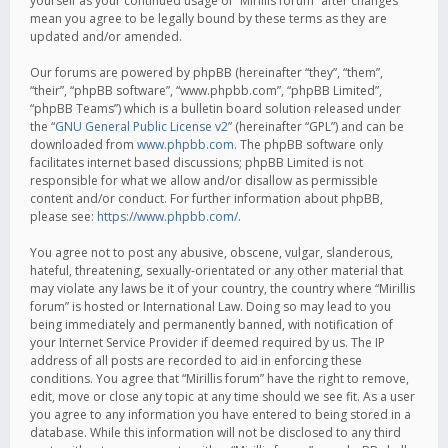
yourself as your continued usage of “Mirillis forum” after changes
mean you agree to be legally bound by these terms as they are
updated and/or amended.
Our forums are powered by phpBB (hereinafter “they”, “them”,
“their”, “phpBB software”, “www.phpbb.com”, “phpBB Limited”,
“phpBB Teams”) which is a bulletin board solution released under
the “
GNU General Public License v2
” (hereinafter “GPL”) and can be
downloaded from
www.phpbb.com
. The phpBB software only
facilitates internet based discussions; phpBB Limited is not
responsible for what we allow and/or disallow as permissible
content and/or conduct. For further information about phpBB,
please see:
https://www.phpbb.com/
.
You agree not to post any abusive, obscene, vulgar, slanderous,
hateful, threatening, sexually-orientated or any other material that
may violate any laws be it of your country, the country where “Mirillis
forum” is hosted or International Law. Doing so may lead to you
being immediately and permanently banned, with notification of
your Internet Service Provider if deemed required by us. The IP
address of all posts are recorded to aid in enforcing these
conditions. You agree that “Mirillis forum” have the right to remove,
edit, move or close any topic at any time should we see fit. As a user
you agree to any information you have entered to being stored in a
database. While this information will not be disclosed to any third