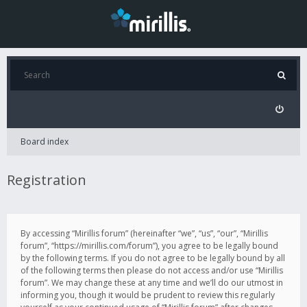
Board index
Registration
By accessing “Mirillis forum” (hereinafter “we”, “us”, “our”, “Mirillis
forum”, “https://mirillis.com/forum”), you agree to be legally bound
by the following terms. If you do not agree to be legally bound by all
of the following terms then please do not access and/or use “Mirillis
forum”. We may change these at any time and we’ll do our utmost in
informing you, though it would be prudent to review this regularly