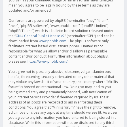
yourself as your continued usage of “Mirillis forum” after changes
mean you agree to be legally bound by these terms as they are
updated and/or amended.
Our forums are powered by phpBB (hereinafter “they”, “them”,
“their”, “phpBB software”, “www.phpbb.com”, “phpBB Limited”,
“phpBB Teams”) which is a bulletin board solution released under
the “
GNU General Public License v2
” (hereinafter “GPL”) and can be
downloaded from
www.phpbb.com
. The phpBB software only
facilitates internet based discussions; phpBB Limited is not
responsible for what we allow and/or disallow as permissible
content and/or conduct. For further information about phpBB,
please see:
https://www.phpbb.com/
.
You agree not to post any abusive, obscene, vulgar, slanderous,
hateful, threatening, sexually-orientated or any other material that
may violate any laws be it of your country, the country where “Mirillis
forum” is hosted or International Law. Doing so may lead to you
being immediately and permanently banned, with notification of
your Internet Service Provider if deemed required by us. The IP
address of all posts are recorded to aid in enforcing these
conditions. You agree that “Mirillis forum” have the right to remove,
edit, move or close any topic at any time should we see fit. As a user
you agree to any information you have entered to being stored in a
database. While this information will not be disclosed to any third