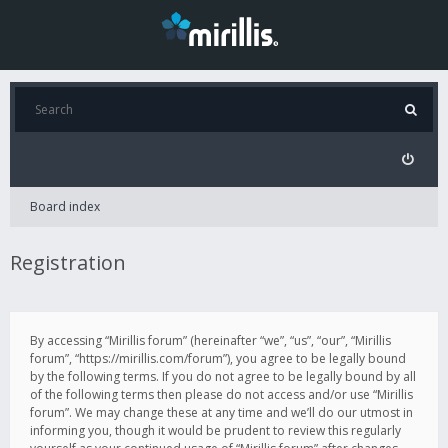
Board index
Registration
By accessing “Mirillis forum” (hereinafter “we”, “us”, “our”, “Mirillis
forum”, “https://mirillis.com/forum”), you agree to be legally bound
by the following terms. If you do not agree to be legally bound by all
of the following terms then please do not access and/or use “Mirillis
forum”. We may change these at any time and we’ll do our utmost in
informing you, though it would be prudent to review this regularly