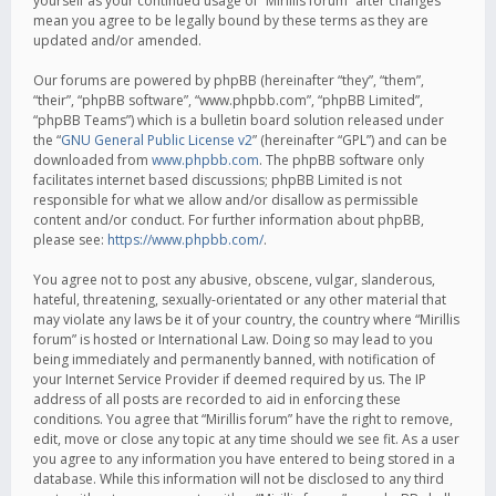
yourself as your continued usage of “Mirillis forum” after changes
mean you agree to be legally bound by these terms as they are
updated and/or amended.
Our forums are powered by phpBB (hereinafter “they”, “them”,
“their”, “phpBB software”, “www.phpbb.com”, “phpBB Limited”,
“phpBB Teams”) which is a bulletin board solution released under
the “
GNU General Public License v2
” (hereinafter “GPL”) and can be
downloaded from
www.phpbb.com
. The phpBB software only
facilitates internet based discussions; phpBB Limited is not
responsible for what we allow and/or disallow as permissible
content and/or conduct. For further information about phpBB,
please see:
https://www.phpbb.com/
.
You agree not to post any abusive, obscene, vulgar, slanderous,
hateful, threatening, sexually-orientated or any other material that
may violate any laws be it of your country, the country where “Mirillis
forum” is hosted or International Law. Doing so may lead to you
being immediately and permanently banned, with notification of
your Internet Service Provider if deemed required by us. The IP
address of all posts are recorded to aid in enforcing these
conditions. You agree that “Mirillis forum” have the right to remove,
edit, move or close any topic at any time should we see fit. As a user
you agree to any information you have entered to being stored in a
database. While this information will not be disclosed to any third