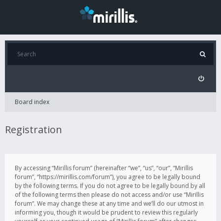
Board index
Registration
By accessing “Mirillis forum” (hereinafter “we”, “us”, “our”, “Mirillis
forum”, “https://mirillis.com/forum”), you agree to be legally bound
by the following terms. If you do not agree to be legally bound by all
of the following terms then please do not access and/or use “Mirillis
forum”. We may change these at any time and we’ll do our utmost in
informing you, though it would be prudent to review this regularly