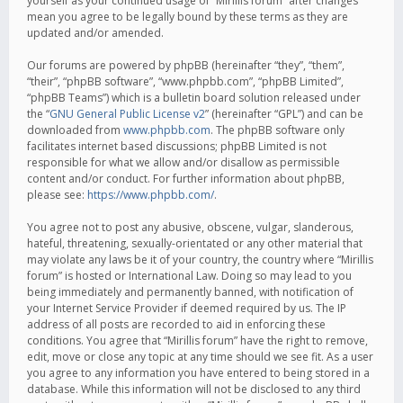
yourself as your continued usage of “Mirillis forum” after changes
mean you agree to be legally bound by these terms as they are
updated and/or amended.
Our forums are powered by phpBB (hereinafter “they”, “them”,
“their”, “phpBB software”, “www.phpbb.com”, “phpBB Limited”,
“phpBB Teams”) which is a bulletin board solution released under
the “
GNU General Public License v2
” (hereinafter “GPL”) and can be
downloaded from
www.phpbb.com
. The phpBB software only
facilitates internet based discussions; phpBB Limited is not
responsible for what we allow and/or disallow as permissible
content and/or conduct. For further information about phpBB,
please see:
https://www.phpbb.com/
.
You agree not to post any abusive, obscene, vulgar, slanderous,
hateful, threatening, sexually-orientated or any other material that
may violate any laws be it of your country, the country where “Mirillis
forum” is hosted or International Law. Doing so may lead to you
being immediately and permanently banned, with notification of
your Internet Service Provider if deemed required by us. The IP
address of all posts are recorded to aid in enforcing these
conditions. You agree that “Mirillis forum” have the right to remove,
edit, move or close any topic at any time should we see fit. As a user
you agree to any information you have entered to being stored in a
database. While this information will not be disclosed to any third