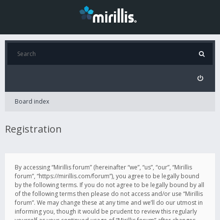
Board index
Registration
By accessing “Mirillis forum” (hereinafter “we”, “us”, “our”, “Mirillis
forum”, “https://mirillis.com/forum”), you agree to be legally bound
by the following terms. If you do not agree to be legally bound by all
of the following terms then please do not access and/or use “Mirillis
forum”. We may change these at any time and we’ll do our utmost in
informing you, though it would be prudent to review this regularly