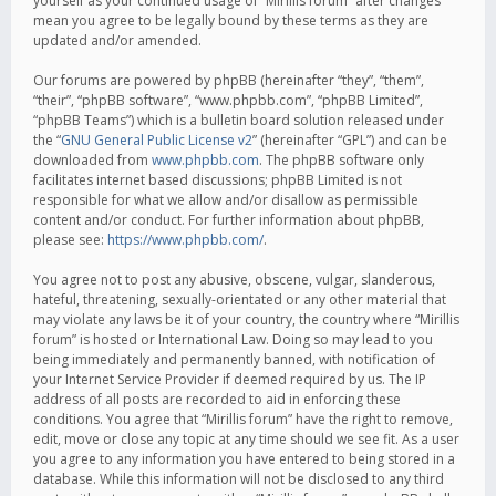
yourself as your continued usage of “Mirillis forum” after changes
mean you agree to be legally bound by these terms as they are
updated and/or amended.
Our forums are powered by phpBB (hereinafter “they”, “them”,
“their”, “phpBB software”, “www.phpbb.com”, “phpBB Limited”,
“phpBB Teams”) which is a bulletin board solution released under
the “
GNU General Public License v2
” (hereinafter “GPL”) and can be
downloaded from
www.phpbb.com
. The phpBB software only
facilitates internet based discussions; phpBB Limited is not
responsible for what we allow and/or disallow as permissible
content and/or conduct. For further information about phpBB,
please see:
https://www.phpbb.com/
.
You agree not to post any abusive, obscene, vulgar, slanderous,
hateful, threatening, sexually-orientated or any other material that
may violate any laws be it of your country, the country where “Mirillis
forum” is hosted or International Law. Doing so may lead to you
being immediately and permanently banned, with notification of
your Internet Service Provider if deemed required by us. The IP
address of all posts are recorded to aid in enforcing these
conditions. You agree that “Mirillis forum” have the right to remove,
edit, move or close any topic at any time should we see fit. As a user
you agree to any information you have entered to being stored in a
database. While this information will not be disclosed to any third