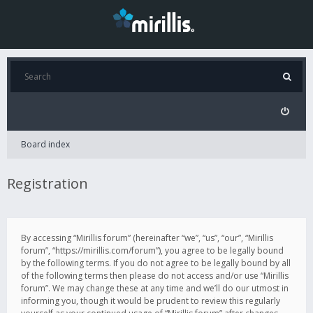
Board index
Registration
By accessing “Mirillis forum” (hereinafter “we”, “us”, “our”, “Mirillis
forum”, “https://mirillis.com/forum”), you agree to be legally bound
by the following terms. If you do not agree to be legally bound by all
of the following terms then please do not access and/or use “Mirillis
forum”. We may change these at any time and we’ll do our utmost in
informing you, though it would be prudent to review this regularly