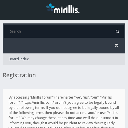
Board index
Registration
By accessing “Mirillis forum” (hereinafter “we”, “us”, “our”, “Mirillis
forum”, “https://mirillis.com/forum”), you agree to be legally bound
by the following terms. If you do not agree to be legally bound by all
of the following terms then please do not access and/or use “Mirillis
forum”. We may change these at any time and we’ll do our utmost in
informing you, though it would be prudent to review this regularly