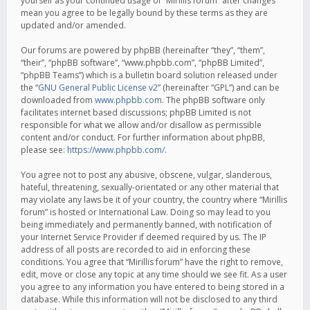
yourself as your continued usage of “Mirillis forum” after changes
mean you agree to be legally bound by these terms as they are
updated and/or amended.
Our forums are powered by phpBB (hereinafter “they”, “them”,
“their”, “phpBB software”, “www.phpbb.com”, “phpBB Limited”,
“phpBB Teams”) which is a bulletin board solution released under
the “
GNU General Public License v2
” (hereinafter “GPL”) and can be
downloaded from
www.phpbb.com
. The phpBB software only
facilitates internet based discussions; phpBB Limited is not
responsible for what we allow and/or disallow as permissible
content and/or conduct. For further information about phpBB,
please see:
https://www.phpbb.com/
.
You agree not to post any abusive, obscene, vulgar, slanderous,
hateful, threatening, sexually-orientated or any other material that
may violate any laws be it of your country, the country where “Mirillis
forum” is hosted or International Law. Doing so may lead to you
being immediately and permanently banned, with notification of
your Internet Service Provider if deemed required by us. The IP
address of all posts are recorded to aid in enforcing these
conditions. You agree that “Mirillis forum” have the right to remove,
edit, move or close any topic at any time should we see fit. As a user
you agree to any information you have entered to being stored in a
database. While this information will not be disclosed to any third