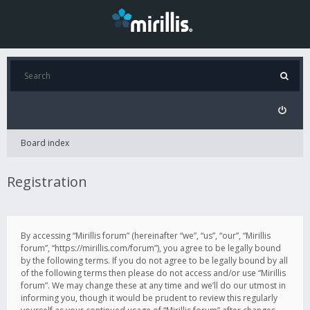
Board index
Registration
By accessing “Mirillis forum” (hereinafter “we”, “us”, “our”, “Mirillis
forum”, “https://mirillis.com/forum”), you agree to be legally bound
by the following terms. If you do not agree to be legally bound by all
of the following terms then please do not access and/or use “Mirillis
forum”. We may change these at any time and we’ll do our utmost in
informing you, though it would be prudent to review this regularly