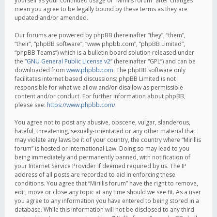
yourself as your continued usage of “Mirillis forum” after changes
mean you agree to be legally bound by these terms as they are
updated and/or amended.
Our forums are powered by phpBB (hereinafter “they”, “them”,
“their”, “phpBB software”, “www.phpbb.com”, “phpBB Limited”,
“phpBB Teams”) which is a bulletin board solution released under
the “
GNU General Public License v2
” (hereinafter “GPL”) and can be
downloaded from
www.phpbb.com
. The phpBB software only
facilitates internet based discussions; phpBB Limited is not
responsible for what we allow and/or disallow as permissible
content and/or conduct. For further information about phpBB,
please see:
https://www.phpbb.com/
.
You agree not to post any abusive, obscene, vulgar, slanderous,
hateful, threatening, sexually-orientated or any other material that
may violate any laws be it of your country, the country where “Mirillis
forum” is hosted or International Law. Doing so may lead to you
being immediately and permanently banned, with notification of
your Internet Service Provider if deemed required by us. The IP
address of all posts are recorded to aid in enforcing these
conditions. You agree that “Mirillis forum” have the right to remove,
edit, move or close any topic at any time should we see fit. As a user
you agree to any information you have entered to being stored in a
database. While this information will not be disclosed to any third