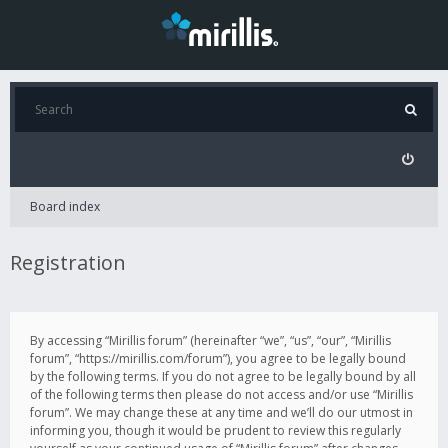
Board index
Registration
By accessing “Mirillis forum” (hereinafter “we”, “us”, “our”, “Mirillis
forum”, “https://mirillis.com/forum”), you agree to be legally bound
by the following terms. If you do not agree to be legally bound by all
of the following terms then please do not access and/or use “Mirillis
forum”. We may change these at any time and we’ll do our utmost in
informing you, though it would be prudent to review this regularly