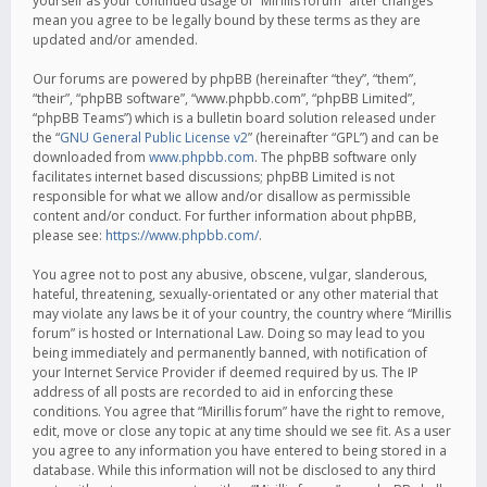
yourself as your continued usage of “Mirillis forum” after changes
mean you agree to be legally bound by these terms as they are
updated and/or amended.
Our forums are powered by phpBB (hereinafter “they”, “them”,
“their”, “phpBB software”, “www.phpbb.com”, “phpBB Limited”,
“phpBB Teams”) which is a bulletin board solution released under
the “
GNU General Public License v2
” (hereinafter “GPL”) and can be
downloaded from
www.phpbb.com
. The phpBB software only
facilitates internet based discussions; phpBB Limited is not
responsible for what we allow and/or disallow as permissible
content and/or conduct. For further information about phpBB,
please see:
https://www.phpbb.com/
.
You agree not to post any abusive, obscene, vulgar, slanderous,
hateful, threatening, sexually-orientated or any other material that
may violate any laws be it of your country, the country where “Mirillis
forum” is hosted or International Law. Doing so may lead to you
being immediately and permanently banned, with notification of
your Internet Service Provider if deemed required by us. The IP
address of all posts are recorded to aid in enforcing these
conditions. You agree that “Mirillis forum” have the right to remove,
edit, move or close any topic at any time should we see fit. As a user
you agree to any information you have entered to being stored in a
database. While this information will not be disclosed to any third