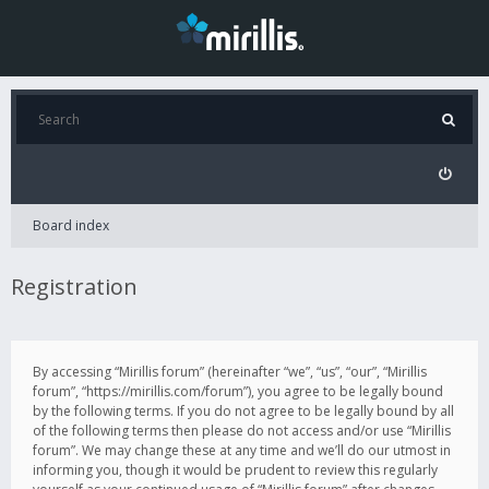
Board index
Registration
By accessing “Mirillis forum” (hereinafter “we”, “us”, “our”, “Mirillis
forum”, “https://mirillis.com/forum”), you agree to be legally bound
by the following terms. If you do not agree to be legally bound by all
of the following terms then please do not access and/or use “Mirillis
forum”. We may change these at any time and we’ll do our utmost in
informing you, though it would be prudent to review this regularly