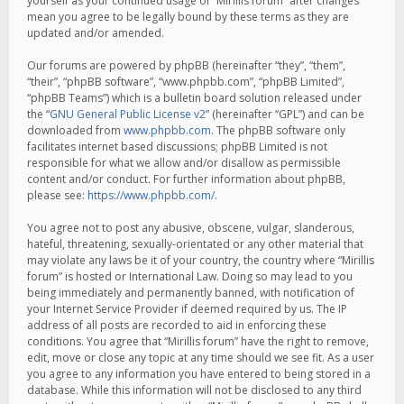
yourself as your continued usage of “Mirillis forum” after changes
mean you agree to be legally bound by these terms as they are
updated and/or amended.
Our forums are powered by phpBB (hereinafter “they”, “them”,
“their”, “phpBB software”, “www.phpbb.com”, “phpBB Limited”,
“phpBB Teams”) which is a bulletin board solution released under
the “
GNU General Public License v2
” (hereinafter “GPL”) and can be
downloaded from
www.phpbb.com
. The phpBB software only
facilitates internet based discussions; phpBB Limited is not
responsible for what we allow and/or disallow as permissible
content and/or conduct. For further information about phpBB,
please see:
https://www.phpbb.com/
.
You agree not to post any abusive, obscene, vulgar, slanderous,
hateful, threatening, sexually-orientated or any other material that
may violate any laws be it of your country, the country where “Mirillis
forum” is hosted or International Law. Doing so may lead to you
being immediately and permanently banned, with notification of
your Internet Service Provider if deemed required by us. The IP
address of all posts are recorded to aid in enforcing these
conditions. You agree that “Mirillis forum” have the right to remove,
edit, move or close any topic at any time should we see fit. As a user
you agree to any information you have entered to being stored in a
database. While this information will not be disclosed to any third