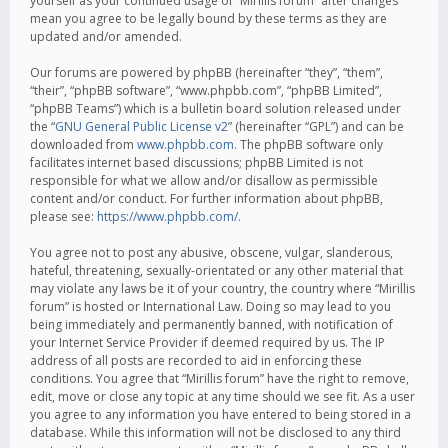
yourself as your continued usage of “Mirillis forum” after changes
mean you agree to be legally bound by these terms as they are
updated and/or amended.
Our forums are powered by phpBB (hereinafter “they”, “them”,
“their”, “phpBB software”, “www.phpbb.com”, “phpBB Limited”,
“phpBB Teams”) which is a bulletin board solution released under
the “
GNU General Public License v2
” (hereinafter “GPL”) and can be
downloaded from
www.phpbb.com
. The phpBB software only
facilitates internet based discussions; phpBB Limited is not
responsible for what we allow and/or disallow as permissible
content and/or conduct. For further information about phpBB,
please see:
https://www.phpbb.com/
.
You agree not to post any abusive, obscene, vulgar, slanderous,
hateful, threatening, sexually-orientated or any other material that
may violate any laws be it of your country, the country where “Mirillis
forum” is hosted or International Law. Doing so may lead to you
being immediately and permanently banned, with notification of
your Internet Service Provider if deemed required by us. The IP
address of all posts are recorded to aid in enforcing these
conditions. You agree that “Mirillis forum” have the right to remove,
edit, move or close any topic at any time should we see fit. As a user
you agree to any information you have entered to being stored in a
database. While this information will not be disclosed to any third