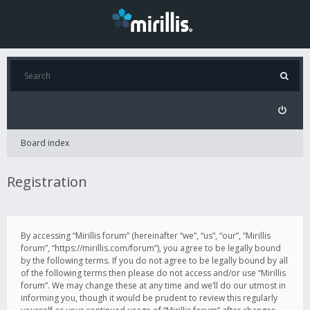
Board index
Registration
By accessing “Mirillis forum” (hereinafter “we”, “us”, “our”, “Mirillis
forum”, “https://mirillis.com/forum”), you agree to be legally bound
by the following terms. If you do not agree to be legally bound by all
of the following terms then please do not access and/or use “Mirillis
forum”. We may change these at any time and we’ll do our utmost in
informing you, though it would be prudent to review this regularly