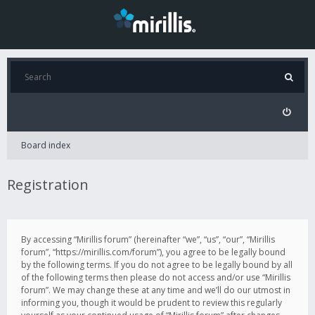
Board index
Registration
By accessing “Mirillis forum” (hereinafter “we”, “us”, “our”, “Mirillis
forum”, “https://mirillis.com/forum”), you agree to be legally bound
by the following terms. If you do not agree to be legally bound by all
of the following terms then please do not access and/or use “Mirillis
forum”. We may change these at any time and we’ll do our utmost in
informing you, though it would be prudent to review this regularly