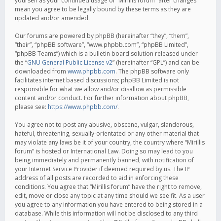
yourself as your continued usage of “Mirillis forum” after changes
mean you agree to be legally bound by these terms as they are
updated and/or amended.
Our forums are powered by phpBB (hereinafter “they”, “them”,
“their”, “phpBB software”, “www.phpbb.com”, “phpBB Limited”,
“phpBB Teams”) which is a bulletin board solution released under
the “
GNU General Public License v2
” (hereinafter “GPL”) and can be
downloaded from
www.phpbb.com
. The phpBB software only
facilitates internet based discussions; phpBB Limited is not
responsible for what we allow and/or disallow as permissible
content and/or conduct. For further information about phpBB,
please see:
https://www.phpbb.com/
.
You agree not to post any abusive, obscene, vulgar, slanderous,
hateful, threatening, sexually-orientated or any other material that
may violate any laws be it of your country, the country where “Mirillis
forum” is hosted or International Law. Doing so may lead to you
being immediately and permanently banned, with notification of
your Internet Service Provider if deemed required by us. The IP
address of all posts are recorded to aid in enforcing these
conditions. You agree that “Mirillis forum” have the right to remove,
edit, move or close any topic at any time should we see fit. As a user
you agree to any information you have entered to being stored in a
database. While this information will not be disclosed to any third