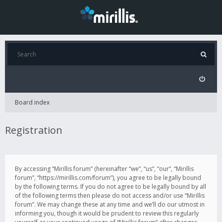
Board index
Registration
By accessing “Mirillis forum” (hereinafter “we”, “us”, “our”, “Mirillis
forum”, “https://mirillis.com/forum”), you agree to be legally bound
by the following terms. If you do not agree to be legally bound by all
of the following terms then please do not access and/or use “Mirillis
forum”. We may change these at any time and we’ll do our utmost in
informing you, though it would be prudent to review this regularly