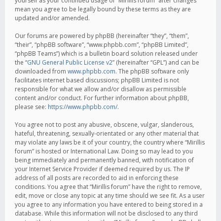
yourself as your continued usage of “Mirillis forum” after changes
mean you agree to be legally bound by these terms as they are
updated and/or amended.
Our forums are powered by phpBB (hereinafter “they”, “them”,
“their”, “phpBB software”, “www.phpbb.com”, “phpBB Limited”,
“phpBB Teams”) which is a bulletin board solution released under
the “
GNU General Public License v2
” (hereinafter “GPL”) and can be
downloaded from
www.phpbb.com
. The phpBB software only
facilitates internet based discussions; phpBB Limited is not
responsible for what we allow and/or disallow as permissible
content and/or conduct. For further information about phpBB,
please see:
https://www.phpbb.com/
.
You agree not to post any abusive, obscene, vulgar, slanderous,
hateful, threatening, sexually-orientated or any other material that
may violate any laws be it of your country, the country where “Mirillis
forum” is hosted or International Law. Doing so may lead to you
being immediately and permanently banned, with notification of
your Internet Service Provider if deemed required by us. The IP
address of all posts are recorded to aid in enforcing these
conditions. You agree that “Mirillis forum” have the right to remove,
edit, move or close any topic at any time should we see fit. As a user
you agree to any information you have entered to being stored in a
database. While this information will not be disclosed to any third