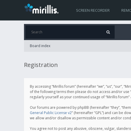
SCREEN RECORDER
REMO
Board index
Registration
By accessing “Mirillis forum” (hereinafter “we”, “us”, “our”, “M
of the following terms then please do not access and/or use “
regularly yourself as your continued usage of “Mirillis for
Our forums are powered by phpBB (hereinafter “they”, “them”
General Public License v2
” (hereinafter “GPL”) and can be d
we allow and/or disallow as permissible content and/or cond
You agree not to post any abusive, obscene, vulgar, slanderous