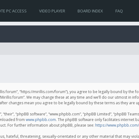
TE PC ACCESS
VIDEO PLAYER
BOARD INDEX
FAQ
irillis forum”, “https://mirillis.com/forum”), you agree to be legally bound by the 
Mirillis forum”. We may change these at any time and we’ll do our utmost in inf
um” after changes mean you agree to be legally bound by these terms as they ar
, “their”, “phpBB software”, “www.phpbb.com”, “phpBB Limited”, “phpBB Teams”) 
ownloaded from
www.phpbb.com
. The phpBB software only facilitates internet 
uct. For further information about phpBB, please see:
https://www.phpbb.com/
, hateful, threatening, sexually-orientated or any other material that may violat