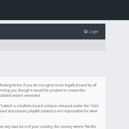
Login
following terms. If you do not agree to be legally bound by all
orming you, though it would be prudent to review this
e updated and/or amended.
which is a bulletin board solution released under the “
GNU
based discussions; phpBB Limited is not responsible for what
.
e any laws be it of your country, the country where “Mirillis