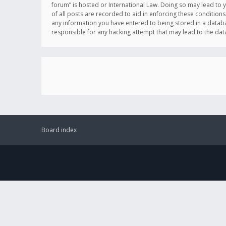
forum” is hosted or International Law. Doing so may lead to 
of all posts are recorded to aid in enforcing these conditions
any information you have entered to being stored in a databas
responsible for any hacking attempt that may lead to the d
Board index