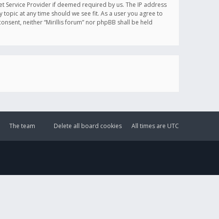
et Service Provider if deemed required by us. The IP address
y topic at any time should we see fit. As a user you agree to
onsent, neither “Mirillis forum” nor phpBB shall be held
The team
Delete all board cookies
All times are
UTC