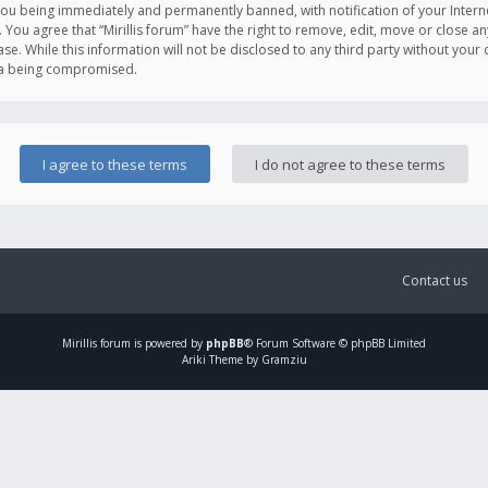
you being immediately and permanently banned, with notification of your Intern
. You agree that “Mirillis forum” have the right to remove, edit, move or close an
e. While this information will not be disclosed to any third party without your c
ata being compromised.
Contact us
Mirillis
forum is powered by
phpBB
® Forum Software © phpBB Limited
Ariki Theme by Gramziu