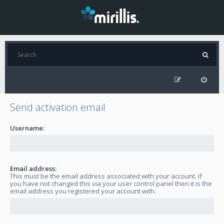
Send activation email
Username:
Email address:
This must be the email address associated with your account. If
you have not changed this via your user control panel then it is the
email address you registered your account with.