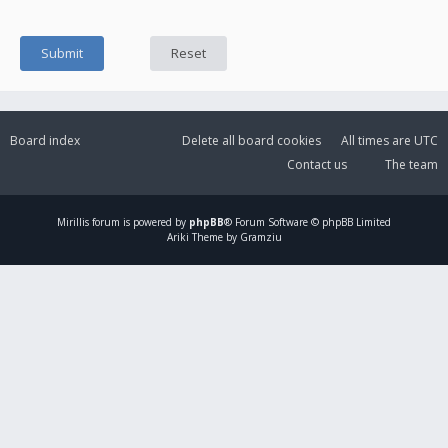
Board index
Delete all board cookies
All times are
UTC
Contact us
The team
Mirillis
forum is powered by
phpBB
® Forum Software © phpBB Limited
Ariki Theme by Gramziu