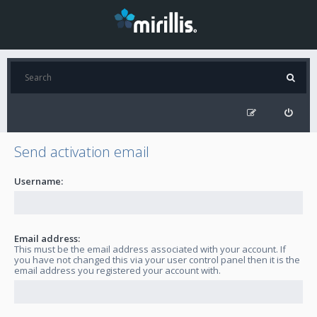
Send activation email
Username:
Email address:
This must be the email address associated with your account. If
you have not changed this via your user control panel then it is the
email address you registered your account with.