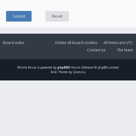
Board index
Delete all board cookies
All times are
UTC
Contact us
The team
Mirillis
forum is powered by
phpBB
® Forum Software © phpBB Limited
Ariki Theme by Gramziu