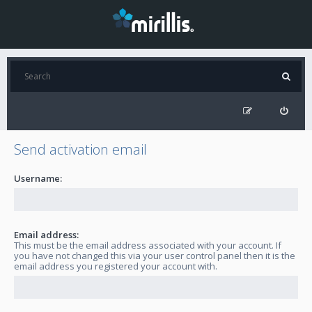
Send activation email
Username:
Email address:
This must be the email address associated with your account. If
you have not changed this via your user control panel then it is the
email address you registered your account with.