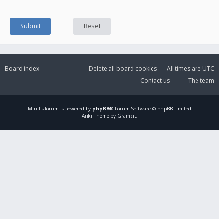
Board index
Delete all board cookies
All times are
UTC
Contact us
The team
Mirillis
forum is powered by
phpBB
® Forum Software © phpBB Limited
Ariki Theme by Gramziu