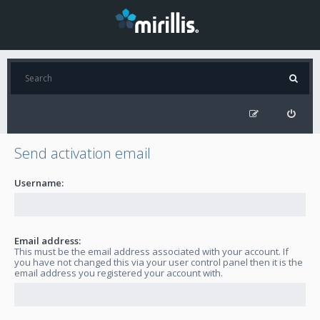
Send activation email
Username:
Email address:
This must be the email address associated with your account. If
you have not changed this via your user control panel then it is the
email address you registered your account with.