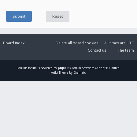
Board index
Delete all board cookies
All times are
UTC
Contact us
The team
Mirillis
forum is powered by
phpBB
® Forum Software © phpBB Limited
Ariki Theme by Gramziu