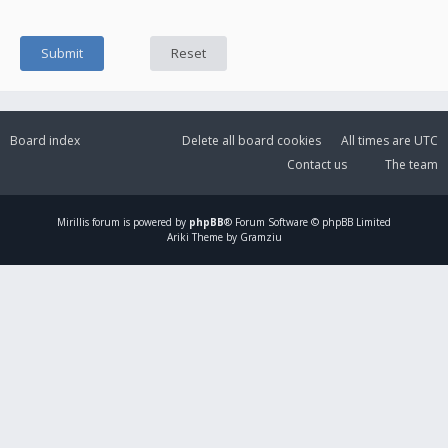
Board index
Delete all board cookies
All times are
UTC
Contact us
The team
Mirillis
forum is powered by
phpBB
® Forum Software © phpBB Limited
Ariki Theme by Gramziu