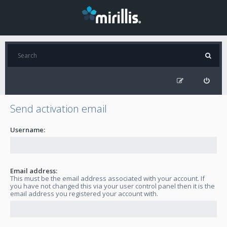
Send activation email
Username:
Email address:
This must be the email address associated with your account. If
you have not changed this via your user control panel then it is the
email address you registered your account with.