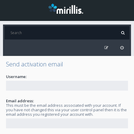
Send activation email
Username:
Email address:
This must be the email address associated with your account. If
you have not changed this via your user control panel then it is the
email address you registered your account with.