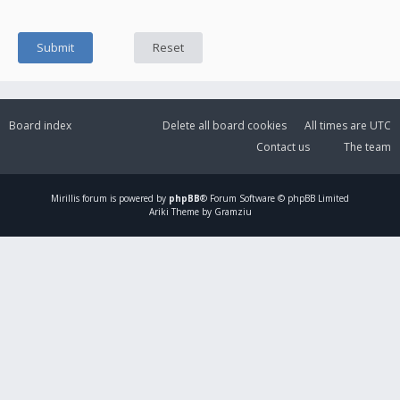
Board index
Delete all board cookies
All times are
UTC
Contact us
The team
Mirillis
forum is powered by
phpBB
® Forum Software © phpBB Limited
Ariki Theme by Gramziu