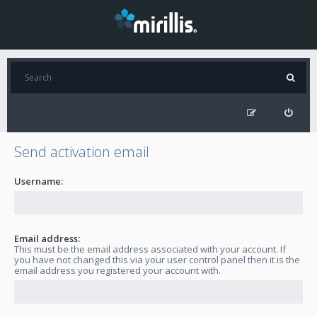
Send activation email
Username:
Email address:
This must be the email address associated with your account. If
you have not changed this via your user control panel then it is the
email address you registered your account with.