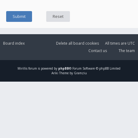
Board index
Delete all board cookies
All times are
UTC
Contact us
The team
Mirillis
forum is powered by
phpBB
® Forum Software © phpBB Limited
Ariki Theme by Gramziu