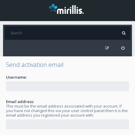
Send activation email
Username:
Email address:
This must be the email address associated with your account. If
you have not changed this via your user control panel then it is the
email address you registered your account with.