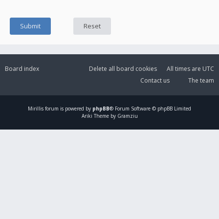
Board index
Delete all board cookies
All times are
UTC
Contact us
The team
Mirillis
forum is powered by
phpBB
® Forum Software © phpBB Limited
Ariki Theme by Gramziu