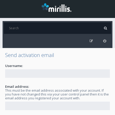
Send activation email
Username:
Email address:
This must be the email address associated with your account. If
you have not changed this via your user control panel then it is the
email address you registered your account with.