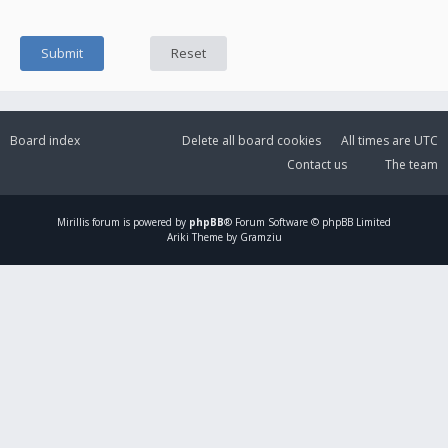
Board index
Delete all board cookies
All times are
UTC
Contact us
The team
Mirillis
forum is powered by
phpBB
® Forum Software © phpBB Limited
Ariki Theme by Gramziu