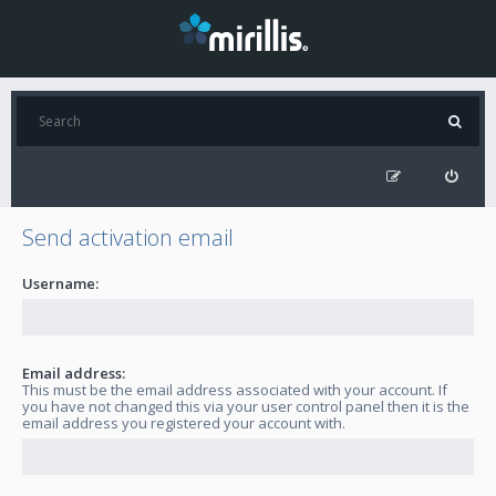
Send activation email
Username:
Email address:
This must be the email address associated with your account. If
you have not changed this via your user control panel then it is the
email address you registered your account with.