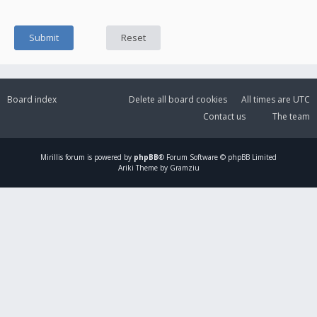
Board index
Delete all board cookies
All times are
UTC
Contact us
The team
Mirillis
forum is powered by
phpBB
® Forum Software © phpBB Limited
Ariki Theme by Gramziu