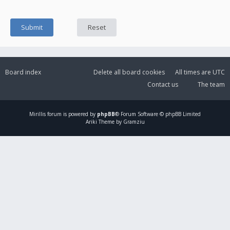
Board index
Delete all board cookies
All times are
UTC
Contact us
The team
Mirillis
forum is powered by
phpBB
® Forum Software © phpBB Limited
Ariki Theme by Gramziu