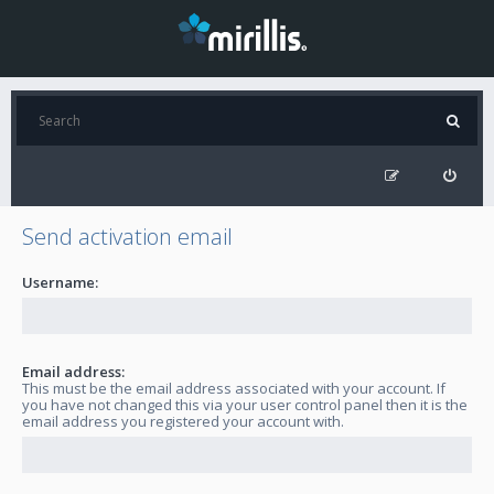
Send activation email
Username:
Email address:
This must be the email address associated with your account. If
you have not changed this via your user control panel then it is the
email address you registered your account with.