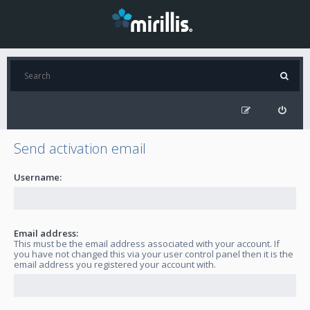
Send activation email
Username:
Email address:
This must be the email address associated with your account. If
you have not changed this via your user control panel then it is the
email address you registered your account with.