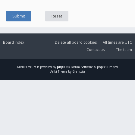
Board index
Delete all board cookies
All times are
UTC
Contact us
The team
Mirillis
forum is powered by
phpBB
® Forum Software © phpBB Limited
Ariki Theme by Gramziu