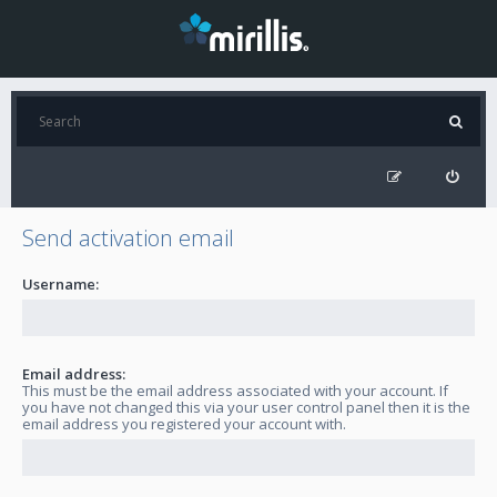
Send activation email
Username:
Email address:
This must be the email address associated with your account. If
you have not changed this via your user control panel then it is the
email address you registered your account with.