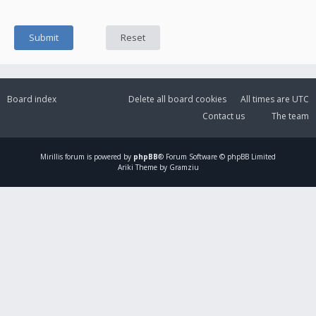
Board index
Delete all board cookies
All times are
UTC
Contact us
The team
Mirillis
forum is powered by
phpBB
® Forum Software © phpBB Limited
Ariki Theme by Gramziu