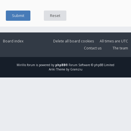
Board index
Delete all board cookies
All times are
UTC
Contact us
The team
Mirillis
forum is powered by
phpBB
® Forum Software © phpBB Limited
Ariki Theme by Gramziu