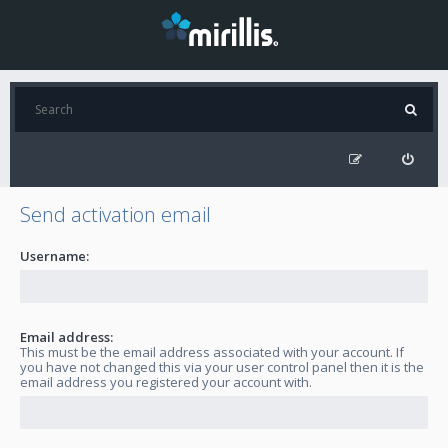
Send activation email
Username:
Email address:
This must be the email address associated with your account. If
you have not changed this via your user control panel then it is the
email address you registered your account with.