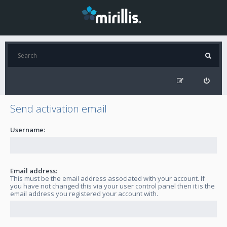
Send activation email
Username:
Email address:
This must be the email address associated with your account. If
you have not changed this via your user control panel then it is the
email address you registered your account with.