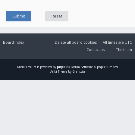
Board index
Delete all board cookies
All times are
UTC
Contact us
The team
Mirillis
forum is powered by
phpBB
® Forum Software © phpBB Limited
Ariki Theme by Gramziu