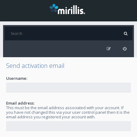
Send activation email
Username:
Email address:
This must be the email address associated with your account. If
you have not changed this via your user control panel then it is the
email address you registered your account with.