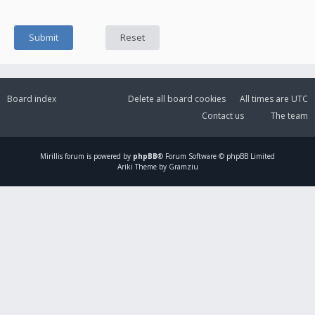
Board index
Delete all board cookies
All times are
UTC
Contact us
The team
Mirillis
forum is powered by
phpBB
® Forum Software © phpBB Limited
Ariki Theme by Gramziu