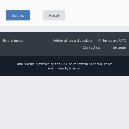
Board index
Delete all board cookies
All times are
UTC
Contact us
The team
Mirillis
forum is powered by
phpBB
® Forum Software © phpBB Limited
Ariki Theme by Gramziu