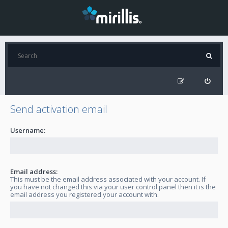
Send activation email
Username:
Email address:
This must be the email address associated with your account. If
you have not changed this via your user control panel then it is the
email address you registered your account with.