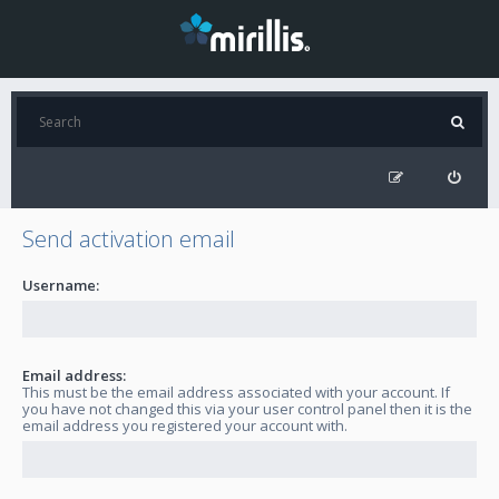
Send activation email
Username:
Email address:
This must be the email address associated with your account. If
you have not changed this via your user control panel then it is the
email address you registered your account with.