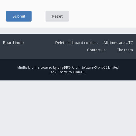
Board index
Delete all board cookies
All times are
UTC
Contact us
The team
Mirillis
forum is powered by
phpBB
® Forum Software © phpBB Limited
Ariki Theme by Gramziu