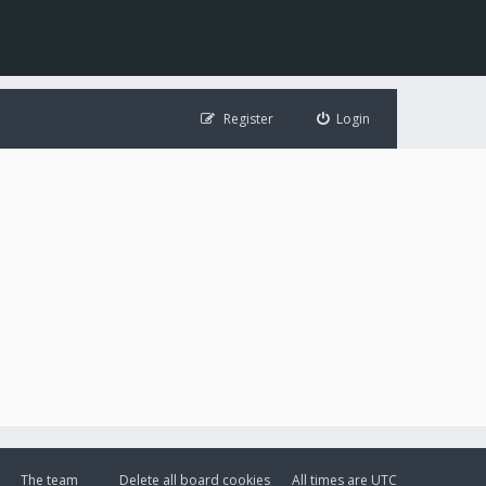
Register
Login
The team
Delete all board cookies
All times are
UTC