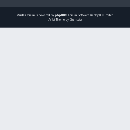
Mirillis
forum is powered by
phpBB
® Forum Software © phpBB Limited
Ariki Theme by Gramziu