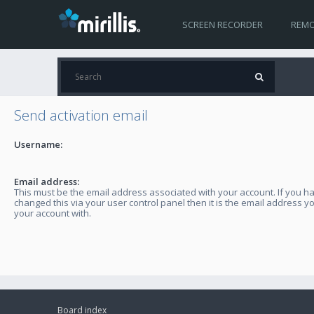
SCREEN RECORDER
REMO
Send activation email
Username:
Email address:
This must be the email address associated with your account. If you h
changed this via your user control panel then it is the email address y
your account with.
Board index