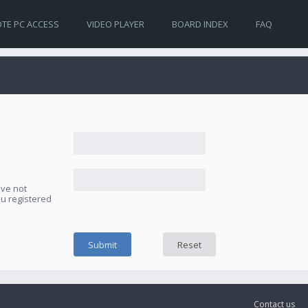
TE PC ACCESS
VIDEO PLAYER
BOARD INDEX
FAQ
ave not
ou registered
Contact us