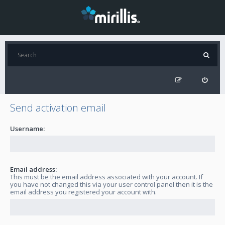
Send activation email
Username:
Email address:
This must be the email address associated with your account. If
you have not changed this via your user control panel then it is the
email address you registered your account with.