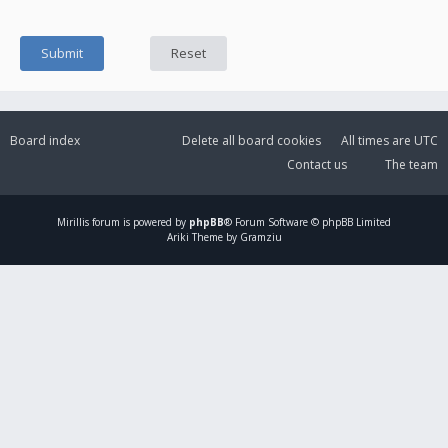
Board index
Delete all board cookies
All times are
UTC
Contact us
The team
Mirillis
forum is powered by
phpBB
® Forum Software © phpBB Limited
Ariki Theme by Gramziu