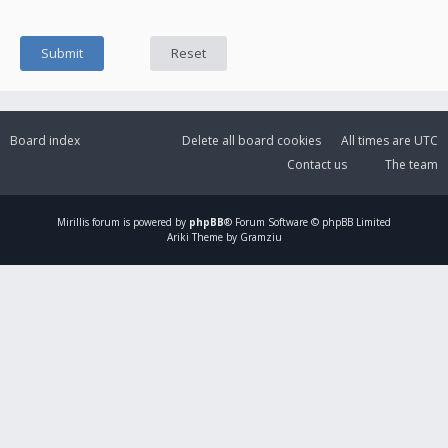
Board index
Delete all board cookies
All times are
UTC
Contact us
The team
Mirillis
forum is powered by
phpBB
® Forum Software © phpBB Limited
Ariki Theme by Gramziu