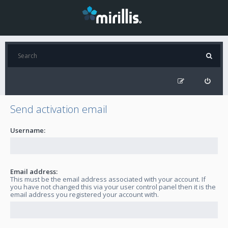
Send activation email
Username:
Email address:
This must be the email address associated with your account. If
you have not changed this via your user control panel then it is the
email address you registered your account with.