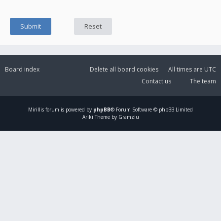
Board index
Delete all board cookies
All times are
UTC
Contact us
The team
Mirillis
forum is powered by
phpBB
® Forum Software © phpBB Limited
Ariki Theme by Gramziu