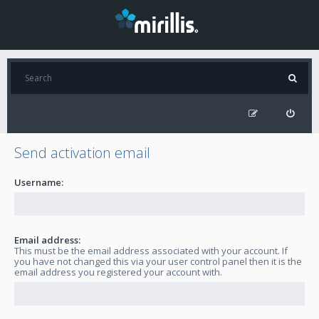
Send activation email
Username:
Email address:
This must be the email address associated with your account. If
you have not changed this via your user control panel then it is the
email address you registered your account with.