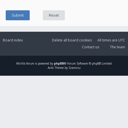
Board index
Delete all board cookies
All times are
UTC
Contact us
The team
Mirillis
forum is powered by
phpBB
® Forum Software © phpBB Limited
Ariki Theme by Gramziu