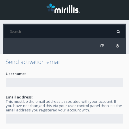
Send activation email
Username:
Email address:
This must be the email address associated with your account. If
you have not changed this via your user control panel then it is the
email address you registered your account with.