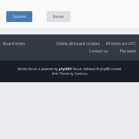
Board index
Delete all board cookies
All times are
UTC
Contact us
The team
Mirillis
forum is powered by
phpBB
® Forum Software © phpBB Limited
Ariki Theme by Gramziu