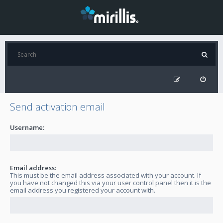
Send activation email
Username:
Email address:
This must be the email address associated with your account. If
you have not changed this via your user control panel then it is the
email address you registered your account with.