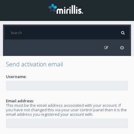
Send activation email
Username:
Email address:
This must be the email address associated with your account. If
you have not changed this via your user control panel then it is the
email address you registered your account with.