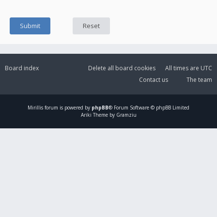
Board index
Delete all board cookies
All times are
UTC
Contact us
The team
Mirillis
forum is powered by
phpBB
® Forum Software © phpBB Limited
Ariki Theme by Gramziu