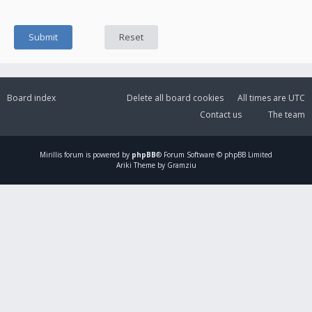
Board index
Delete all board cookies
All times are
UTC
Contact us
The team
Mirillis
forum is powered by
phpBB
® Forum Software © phpBB Limited
Ariki Theme by Gramziu