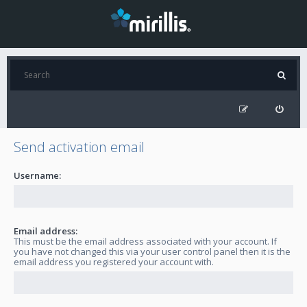
Send activation email
Username:
Email address:
This must be the email address associated with your account. If
you have not changed this via your user control panel then it is the
email address you registered your account with.