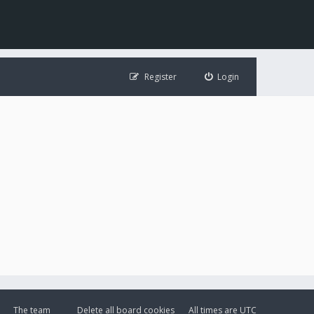
Register
Login
The team
Delete all board cookies
All times are
UTC