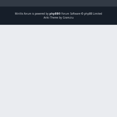
Mirillis
forum is powered by
phpBB
® Forum Software © phpBB Limited
Ariki Theme by Gramziu