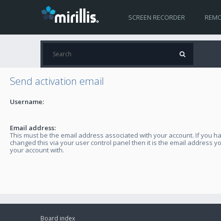
SCREEN RECORDER
REMO
Send activation email
Username:
Email address:
This must be the email address associated with your account. If you h
changed this via your user control panel then it is the email address y
your account with.
Board index