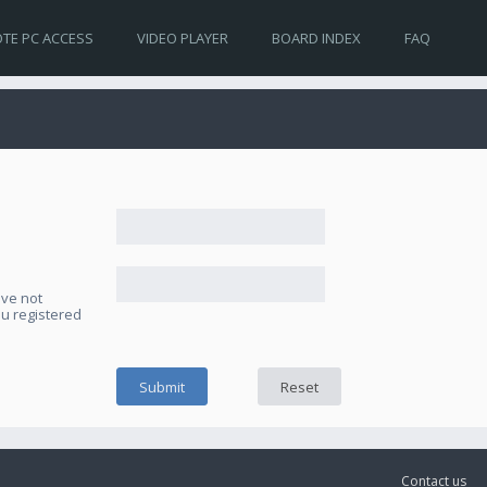
TE PC ACCESS
VIDEO PLAYER
BOARD INDEX
FAQ
ave not
ou registered
Contact us