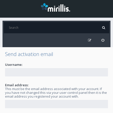
Send activation email
Username:
Email address:
This must be the email address associated with your account. If
you have not changed this via your user control panel then it is the
email address you registered your account with.