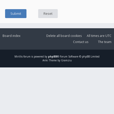
Board index
Delete all board cookies
All times are
UTC
Contact us
The team
Mirillis
forum is powered by
phpBB
® Forum Software © phpBB Limited
Ariki Theme by Gramziu