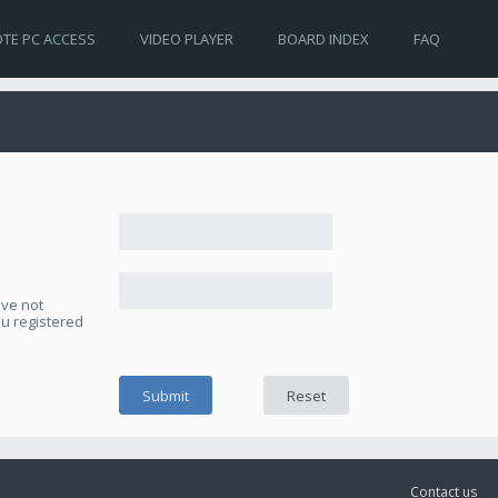
TE PC ACCESS
VIDEO PLAYER
BOARD INDEX
FAQ
ave not
ou registered
Contact us